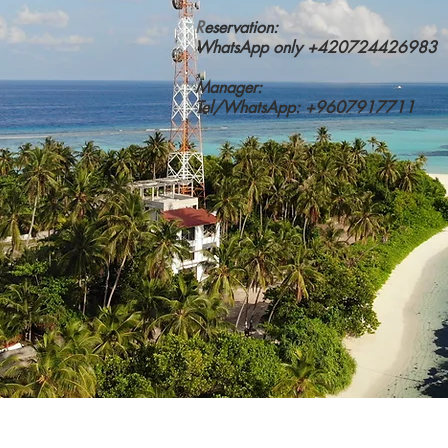
R
eservation:
WhatsApp only +420724426983
Manager:
Tel/WhatsApp: +9607917711