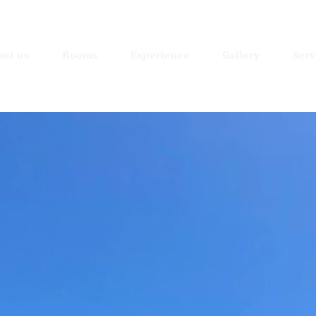
ut us
Rooms
Experience
Gallery
Serv