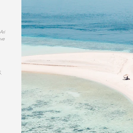
Ari
ave
S.