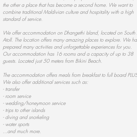
the other a place that has become a second home. We want to
combine traditional Maldivian culture and hospitality with a high
standard of service.
We offer accommodation on Dhangethi Island, located on South 
Atoll. The location offers many amazing places to explore. We h
prepared many activities and unforgettable experiences for you.
Our accommodation has 16 rooms and a capacity of up to 38
guests. Located just 50 meters from Bikini Beach.
The accommodation offers meals from breakfast to full board PLU
We also offer additional services such as:
- transfer
- room service
- wedding/honeymoon service
- trips to other islands
- diving and snorkeling
- water sports
...and much more.