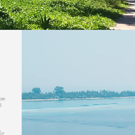
ate
-
for