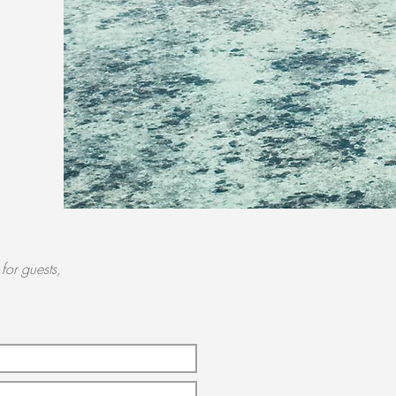
for guests,