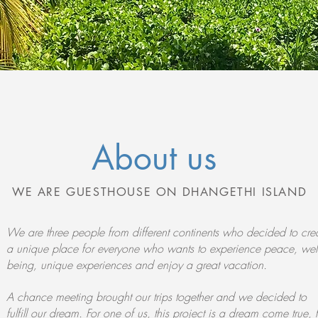
About us
WE ARE GUESTHOUSE ON DHANGETHI ISLAND
We are three people from different continents who decided to cre
a unique place for everyone who wants to experience peace, well
being, unique experiences and enjoy a great vacation.
A chance meeting brought our trips together and we decided to
fulfill our dream. For one of us, this project is a dream come true, 