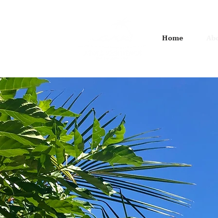
Home
Abo