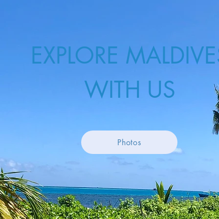
EXPLORE MALDIVE
WITH US
Photos