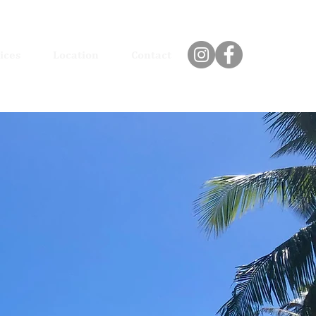
ices
Location
Contact