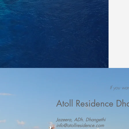
If you wa
Atoll Residence Dh
Jazeera, ADh. Dhangethi
info@atollresidence.com