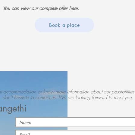
You can view our complete offer here.
Book a place
nt
accommodation or know more information about our possibilities 
don't hesitate to contact us. We are looking forward to meet you.
angethi